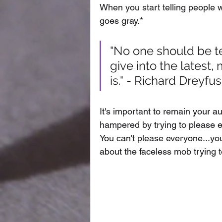
When you start telling people 
goes gray.* 
"No one should be tel
give into the latest,
is." - Richard Dreyfu
It's important to remain your aut
hampered by trying to please ev
You can't please everyone...you
about the faceless mob trying to