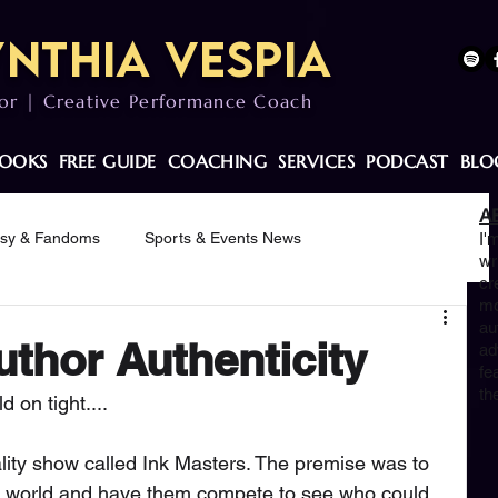
nthia Vespia
or | Creative Performance Coach
OOKS
FREE GUIDE
COACHING
SERVICES
PODCAST
BLO
A
asy & Fandoms
Sports & Events News
I'
wr
cr
mo
otivation
au
uthor Authenticity
ad
fe
th
 on tight....
ality show called Ink Masters. The premise was to 
 the world and have them compete to see who could 