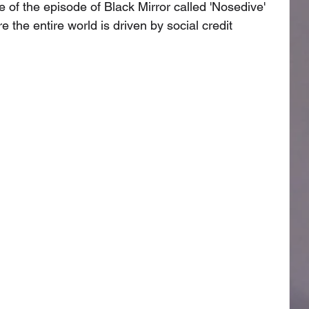
of the episode of Black Mirror called 'Nosedive' 
the entire world is driven by social credit 