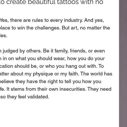
 create beautiful tattoos with no 
Yes, there are rules to every industry. And yes, 
lace to win the challenges. But art, no matter the 
es. 
n judged by others. Be it family, friends, or even 
gh in on what you should wear, how you do your 
ation should be, or who you hang out with. To 
hatter about my physique or my faith. The world has 
lieve they have the right to tell you how you 
ife. It stems from their own insecurities. They need 
so they feel validated. 