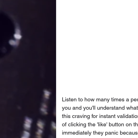
Listen to how many times a pers
you and you'll understand what
this craving for instant validati
of clicking the 'like' button on 
immediately they panic because 