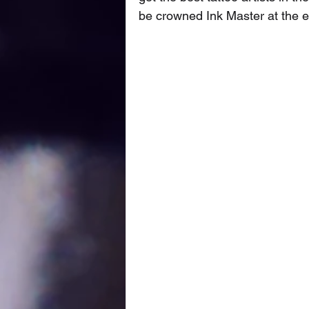
be crowned Ink Master at the e