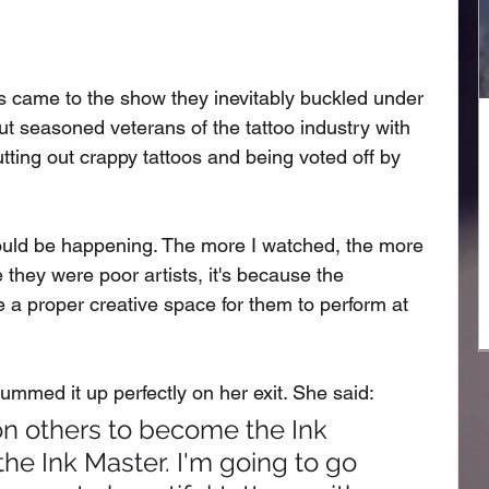
ts came to the show they inevitably buckled under 
ut seasoned veterans of the tattoo industry with 
ting out crappy tattoos and being voted off by 
ould be happening. The more I watched, the more 
e they were poor artists, it's because the 
de a proper creative space for them to perform at 
mmed it up perfectly on her exit. She said: 
 on others to become the Ink 
the Ink Master. I'm going to go 