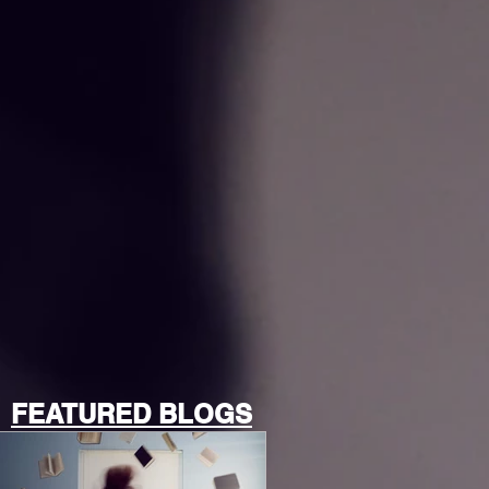
FEATURED BLOGS