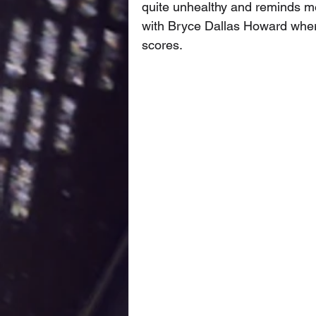
quite unhealthy and reminds me 
with Bryce Dallas Howard where 
scores. 