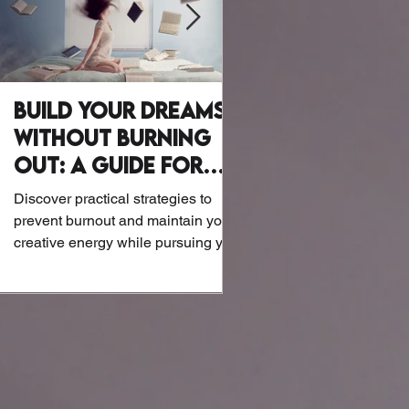
Build Your Dreams
Why Writer
Without Burning
Wellness Mat
Out: A Guide for
Let’s be honest: Writers a
Creatives
exactly known for their at
Discover practical strategies to
or biohacking routines. B
prevent burnout and maintain your
the screens and notebook
creative energy while pursuing your
dreams.