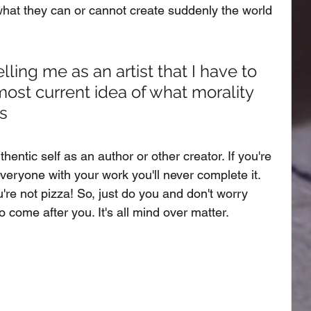
what they can or cannot create suddenly the world 
ling me as an artist that I have to 
 most current idea of what morality 
ss
hentic self as an author or other creator. If you're 
eryone with your work you'll never complete it. 
're not pizza! So, just do you and don't worry 
 come after you. It's all mind over matter. 