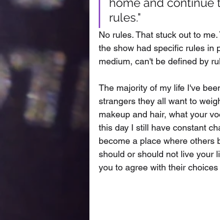
home and continue to
rules." 
No rules. That stuck out to me. 
the show had specific rules in p
medium, can't be defined by rul
The majority of my life I've bee
strangers they all want to wei
makeup and hair, what your voc
this day I still have constant c
become a place where others be
should or should not live your l
you to agree with their choices 