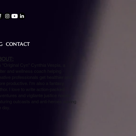
G
CONTACT
BOUT:
m "Original Cyn" Cynthia Vespia, a
iter and wellness coach helping
eative professionals get healthier and
re productive. I'm also a fantasy
thor. I love to write action-packed
ventures and vigilante justice novels
aturing outcasts and anti-heroes saving
e day.