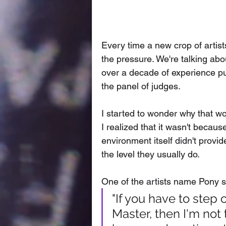
Every time a new crop of artis
the pressure. We're talking abo
over a decade of experience put
the panel of judges. 
I started to wonder why that w
I realized that it wasn't becaus
environment itself didn't provi
the level they usually do. 
One of the artists name Pony su
"If you have to step
Master, then I'm not 