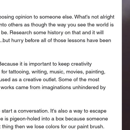
pposing opinion to someone else. What's not alright 
 onto others as though the way you see the world is 
o be. Research some history on that and it will 
...but hurry before all of those lessons have been 
ecause it is important to keep creativity 
or tattooing, writing, music, movies, painting, 
sed as a creative outlet. Some of the most 
d works came from imaginations unhindered by 
 start a conversation. It's also a way to escape 
yone is pigeon-holed into a box because someone 
 thing then we lose colors for our paint brush. 