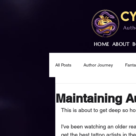
Cy
Auth
HOME
ABOUT
B
All Posts
Author Journey
Fant
Creative Wellness
Mindset & M
Maintaining A
This is about to get deep so hold
I've been watching an older re
get the best tattoo artists in