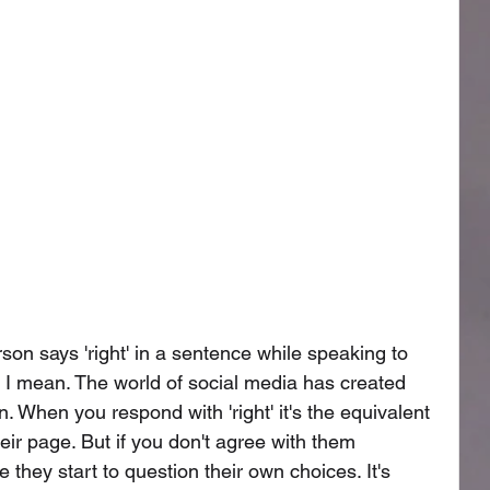
on says 'right' in a sentence while speaking to 
 I mean. The world of social media has created 
on. When you respond with 'right' it's the equivalent 
their page. But if you don't agree with them 
they start to question their own choices. It's 