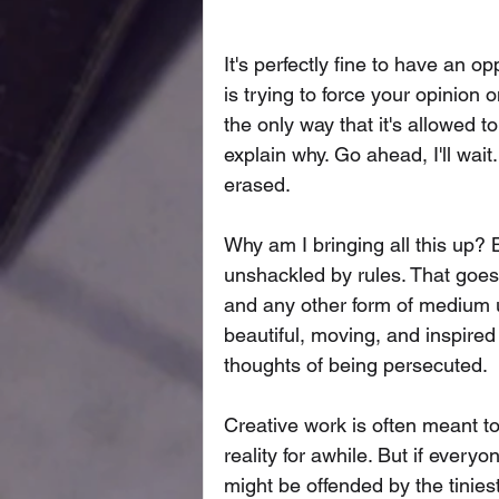
It's perfectly fine to have an o
is trying to force your opinion
the only way that it's allowed t
explain why. Go ahead, I'll wait
erased. 
Why am I bringing all this up? B
unshackled by rules. That goes f
and any other form of medium u
beautiful, moving, and inspire
thoughts of being persecuted. 
Creative work is often meant to
reality for awhile. But if ever
might be offended by the tiniest