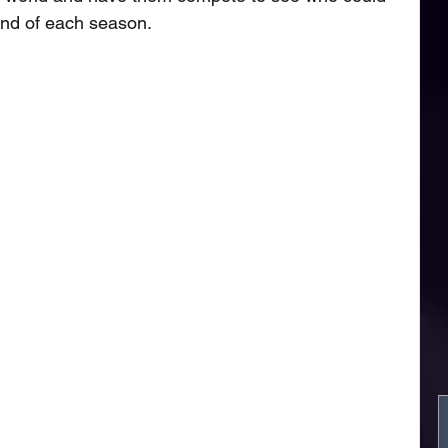
nd of each season. 