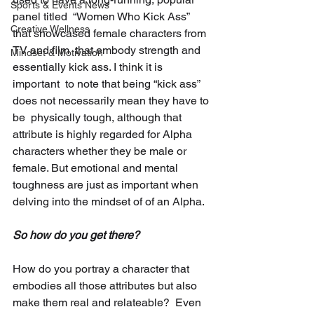
Sports & Events News
panel titled  “Women Who Kick Ass” 
Creative Wellness
that showcased female characters from 
TV and film  that embody strength and 
Mindset & Motivation
essentially kick ass. I think it is 
important  to note that being “kick ass” 
does not necessarily mean they have to 
be  physically tough, although that 
attribute is highly regarded for Alpha  
characters whether they be male or 
female. But emotional and mental  
toughness are just as important when 
delving into the mindset of of an Alpha. 
So how do you get there? 
How do you portray a character that  
embodies all those attributes but also 
make them real and relateable?  Even 