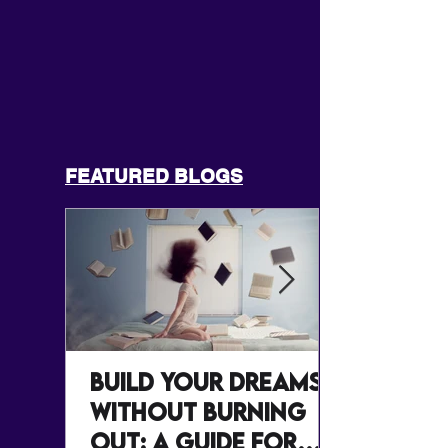
FEATURED BLOGS
Build Your Dreams
Without Burning
Out: A Guide for