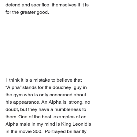
defend and sacrifice  themselves if it is 
for the greater good.
I  think it is a mistake to believe that 
“Alpha” stands for the douchey  guy in 
the gym who is only concerned about 
his appearance. An Alpha is  strong, no 
doubt, but they have a humbleness to 
them. One of the best  examples of an 
Alpha male in my mind is King Leonidis 
in the movie 300.  Portrayed brilliantly 