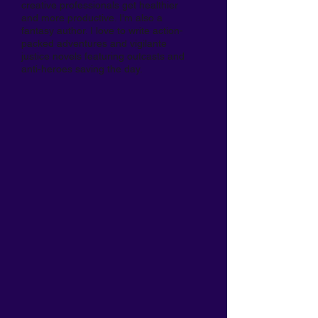
creative professionals get healthier
and more productive. I'm also a
fantasy author. I love to write action-
packed adventures and vigilante
justice novels featuring outcasts and
anti-heroes saving the day.