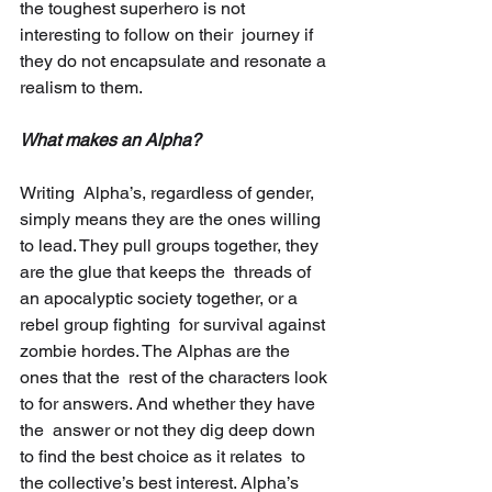
the toughest superhero is not 
interesting to follow on their  journey if 
they do not encapsulate and resonate a 
realism to them.
What makes an Alpha?
Writing  Alpha’s, regardless of gender, 
simply means they are the ones willing  
to lead. They pull groups together, they 
are the glue that keeps the  threads of 
an apocalyptic society together, or a 
rebel group fighting  for survival against 
zombie hordes. The Alphas are the 
ones that the  rest of the characters look 
to for answers. And whether they have 
the  answer or not they dig deep down 
to find the best choice as it relates  to 
the collective’s best interest. Alpha’s 