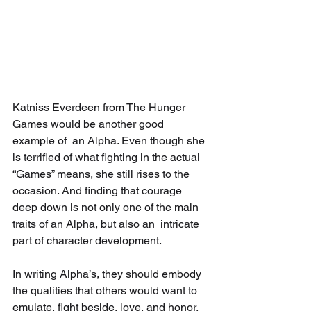
Katniss Everdeen from The Hunger 
Games would be another good 
example of  an Alpha. Even though she 
is terrified of what fighting in the actual  
“Games” means, she still rises to the 
occasion. And finding that courage  
deep down is not only one of the main 
traits of an Alpha, but also an  intricate 
part of character development.
In writing Alpha’s, they should embody 
the qualities that others would want to 
emulate, fight beside, love, and honor.