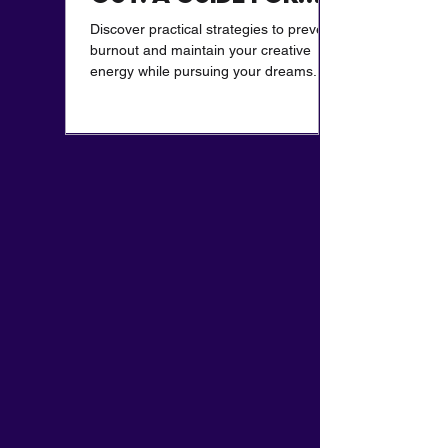
Creatives
Discover practical strategies to prevent
burnout and maintain your creative
energy while pursuing your dreams.