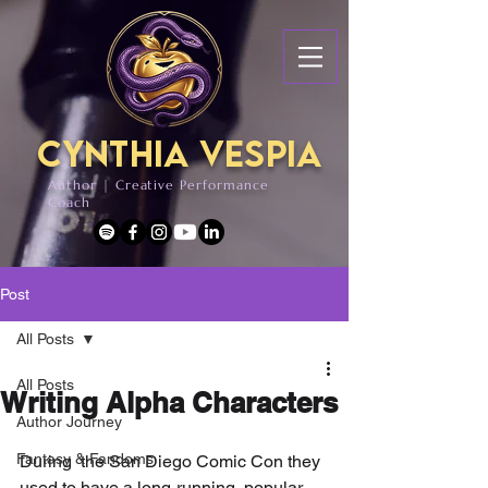
Cynthia Vespia
Author | Creative Performance
Coach
Post
All Posts
All Posts
Writing Alpha Characters
Author Journey
Fantasy & Fandoms
During  the San Diego Comic Con they 
used to have a long-running, popular 