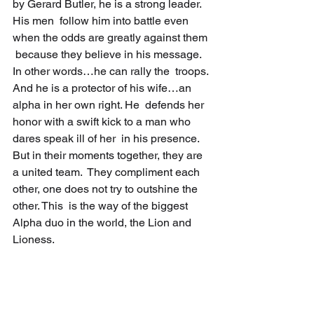
by Gerard Butler, he is a strong leader. 
His men  follow him into battle even 
when the odds are greatly against them 
 because they believe in his message. 
In other words…he can rally the  troops. 
And he is a protector of his wife…an 
alpha in her own right. He  defends her 
honor with a swift kick to a man who 
dares speak ill of her  in his presence. 
But in their moments together, they are 
a united team.  They compliment each 
other, one does not try to outshine the 
other. This  is the way of the biggest 
Alpha duo in the world, the Lion and 
Lioness.  