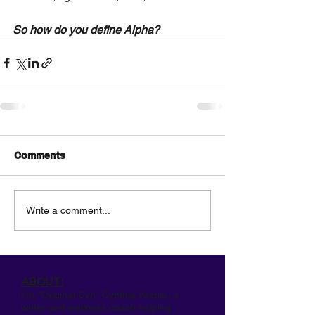
So how do you define Alpha?
Comments
Write a comment...
ABOUT:
I'm "Original Cyn" Cynthia Vespia, a
writer and wellness coach helping