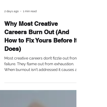
2 days ago
1 min read
Why Most Creative
Careers Burn Out (And
How to Fix Yours Before It
Does)
Most creative careers don’t fizzle out from
failure. They flame out from exhaustion.
When burnout isn't addressed it causes a
decline in energy, focus, and eventually
motivation. You find yourself mindlessly
scrolling or streaming just to give your
brain a break. In the beginning, creativity
feels limitless. So we... -Say yes to