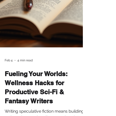
Feb 4
4 min read
Fueling Your Worlds:
Wellness Hacks for