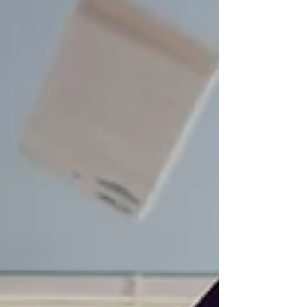
everything -Work irregular hours -Ignore
rest -Chase momentum instead of
structure But eventually, energy becomes
the limiting factor. It's