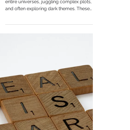
Productive Sci-Fi &
Fantasy Writers
Writing speculative fiction means building
entire universes, juggling complex plots,
and often exploring dark themes. These
demands can drain your mental and
physical energy in ways that differ from
other genres. If you’ve felt the weight of
#AuthorBurnout creeping in during your
latest #Worldbuilding session, you’re not
alone. This post offers practical wellness
hacks tailored to #FantasyWriters and
#SciFiWriters who want to protect their
#CreativeHealth and keep their story