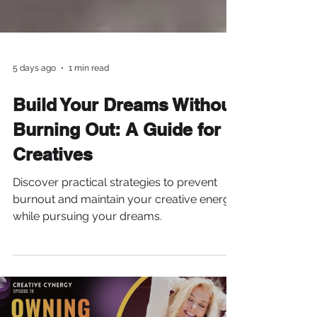
5 days ago
1 min read
Build Your Dreams Without
Burning Out: A Guide for
Creatives
Discover practical strategies to prevent
burnout and maintain your creative energy
while pursuing your dreams.