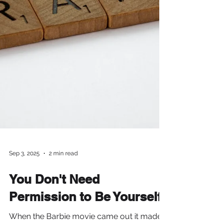
Sep 3, 2025
2 min read