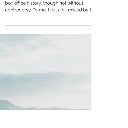
You Don't Need
Permission to Be Yourself
When the Barbie movie came out it made
box office history, though not without
controversy. To me, I felt a bit misled by the
trailers. It...