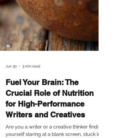
Jun 30
3 min read
Fuel Your Brain: The
Crucial Role of Nutrition
for High-Performance