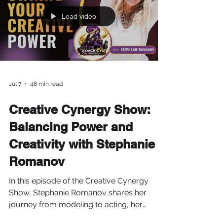
Load video
Jul 7
48 min read
Creative Cynergy Show:
Balancing Power and
Creativity with Stephanie
Romanov
In this episode of the Creative Cynergy
Show, Stephanie Romanov shares her