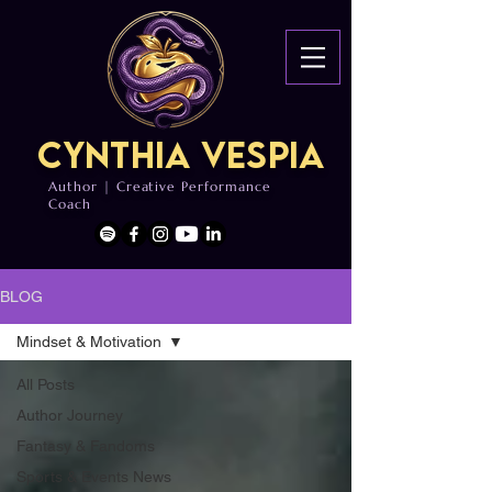
Cynthia Vespia
Author | Creative Performance
Coach
BLOG
Mindset & Motivation
All Posts
Author Journey
Fantasy & Fandoms
Sports & Events News