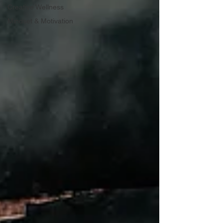
Creative Wellness
Mindset & Motivation