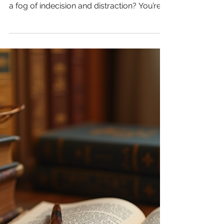
Writers and Creatives
Are you a writer or a creative thinker finding
yourself staring at a blank screen, stuck in
a fog of indecision and distraction? You’re
not alone. Many creative minds struggle
with maintaining focus and energy during
long writing sessions. But what if the
solution lies not in waiting for inspiration,
but in the food you eat? In this post, we will
discuss how nutrition plays a crucial role in
fueling your creativity and focus, and share
practical snack ideas to keep your energ