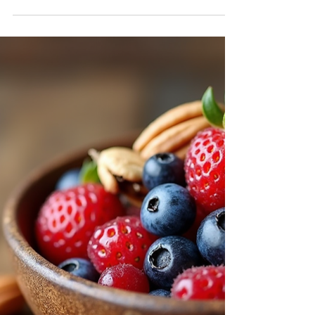
journey from modeling to acting, her
insights on resilience, creativity, and
balancing personal power. She offers
valuable advice for artists and actors
navigating rejection, self-care, and career
reinvention. Key topics: Transition from
modeling to acting Handling rejection and
rejection resilience The importance of
personal power and boundaries Creative
flow and artistic inspiration Balancing caree