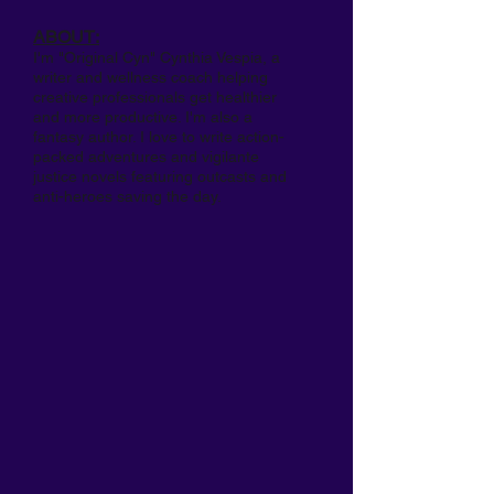
ABOUT:
I'm "Original Cyn" Cynthia Vespia, a
writer and wellness coach helping
creative professionals get healthier
and more productive. I'm also a
fantasy author. I love to write action-
packed adventures and vigilante
justice novels featuring outcasts and
anti-heroes saving the day.