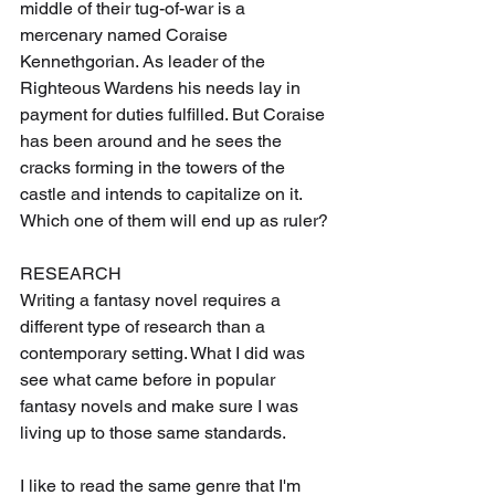
middle of their tug-of-war is a 
mercenary named Coraise 
Kennethgorian. As leader of the 
Righteous Wardens his needs lay in 
payment for duties fulfilled. But Coraise 
has been around and he sees the 
cracks forming in the towers of the 
castle and intends to capitalize on it. 
Which one of them will end up as ruler?
RESEARCH
Writing a fantasy novel requires a 
different type of research than a 
contemporary setting. What I did was 
see what came before in popular 
fantasy novels and make sure I was 
living up to those same standards. 
I like to read the same genre that I'm 