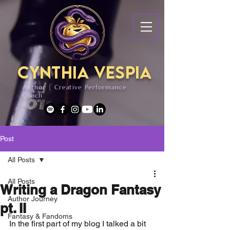
Cynthia Vespia
Author | Creative Performance
Coach
Post
All Posts
All Posts
Writing a Dragon Fantasy
Author Journey
pt. II
Fantasy & Fandoms
In the first part of my blog I talked a bit 