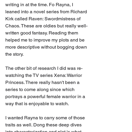
writing in at the time. Fo Rayna, I 
leaned into a novel series from Richard 
Kirk called Raven: Swordmistress of 
Chaos. These are oldies but really well-
written good fantasy. Reading them 
helped me to improve my plots and be 
more descriptive without bogging down 
the story. 
The other bit of research I did was re-
watching the TV series Xena: Warrior 
Princess. There really hasn't been a 
series to come along since which 
portrays a powerful female warrior in a 
way that is enjoyable to watch. 
I wanted Rayna to carry some of those 
traits as well. Dong these deep dives 
into characterization and plot is what 