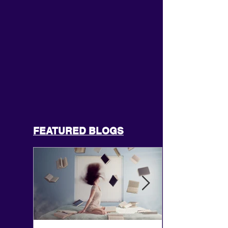
FEATURED BLOGS