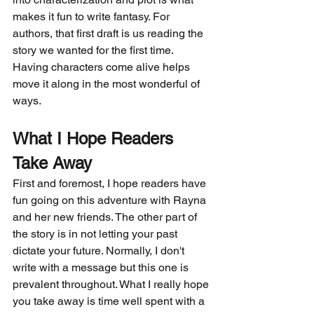
makes it fun to write fantasy. For 
authors, that first draft is us reading the 
story we wanted for the first time. 
Having characters come alive helps 
move it along in the most wonderful of 
ways. 
What I Hope Readers 
Take Away
First and foremost, I hope readers have 
fun going on this adventure with Rayna 
and her new friends. The other part of 
the story is in not letting your past 
dictate your future. Normally, I don't 
write with a message but this one is 
prevalent throughout. What I really hope 
you take away is time well spent with a 