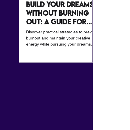
Build Your Dreams
Without Burning
Out: A Guide for
Creatives
Discover practical strategies to prevent
burnout and maintain your creative
energy while pursuing your dreams.