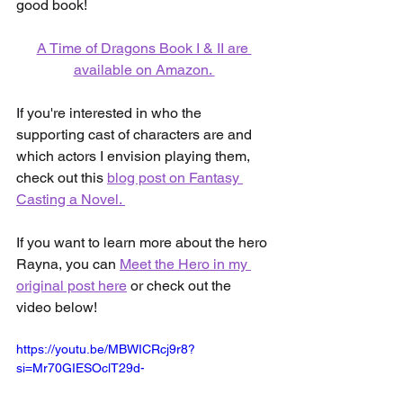
good book!
A Time of Dragons Book I & II are 
available on Amazon. 
If you're interested in who the 
supporting cast of characters are and 
which actors I envision playing them, 
check out this 
blog post on Fantasy 
Casting a Novel. 
If you want to learn more about the hero 
Rayna, you can 
Meet the Hero in my 
original post here
 or check out the 
video below!
https://youtu.be/MBWICRcj9r8?
si=Mr70GIESOclT29d-