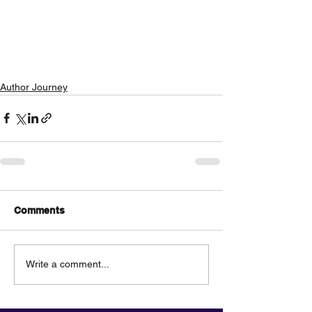
Author Journey
Comments
Write a comment...