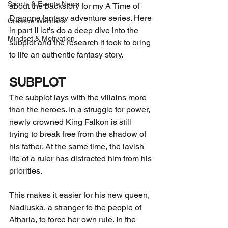
Sports & Events News
about the backstory for my A Time of 
Dragons fantasy adventure series. Here 
Creative Wellness
in part II let's do a deep dive into the 
Mindset & Motivation
subplot and the research it took to bring 
to life an authentic fantasy story. 
SUBPLOT
The subplot lays with the villains more 
than the heroes. In a struggle for power, 
newly crowned King Falkon is still 
trying to break free from the shadow of 
his father. At the same time, the lavish 
life of a ruler has distracted him from his 
priorities. 
This makes it easier for his new queen, 
Nadiuska, a stranger to the people of 
Atharia, to force her own rule. In the 