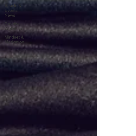
Sports &
Events
News
Creative
Wellness
Mindset &
Motivation