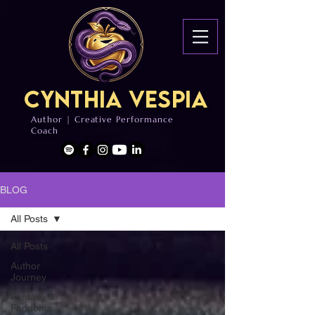
Cynthia Vespia
Author | Creative Performance
Coach
BLOG
All Posts
All Posts
Author
Journey
Fantasy &
Fandoms