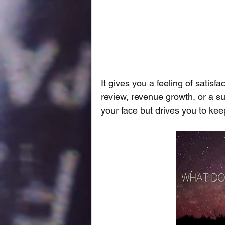
It gives you a feeling of sati
review, revenue growth, or a su
your face but drives you to ke