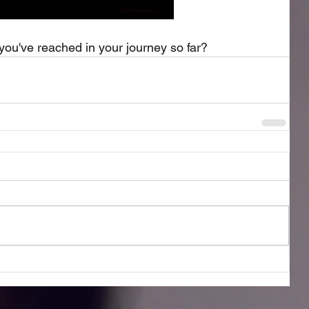
you've reached in your journey so far?