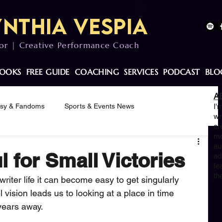
nthia Vespia
or | Creative Performance Coach
OOKS
FREE GUIDE
COACHING
SERVICES
PODCAST
BLO
A
asy & Fandoms
Sports & Events News
I'
wr
cr
mo
otivation
au
 for Small Victories
ad
fe
th
riter life it can become easy to get singularly 
 vision leads us to looking at a place in time 
years away. 