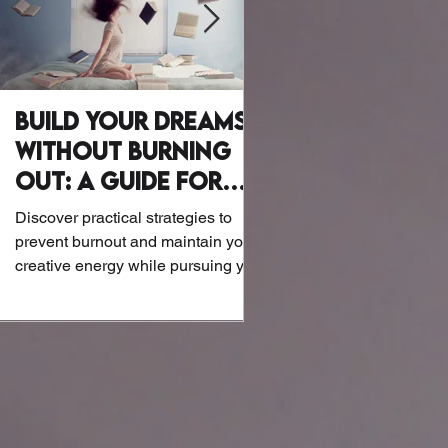
Build Your Dreams
Why Writer
Without Burning
Wellness Mat
Out: A Guide for
Let’s be honest: Writers a
Creatives
exactly known for their at
Discover practical strategies to
or biohacking routines. B
prevent burnout and maintain your
the screens and notebook
creative energy while pursuing your
dreams.