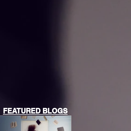
FEATURED BLOGS