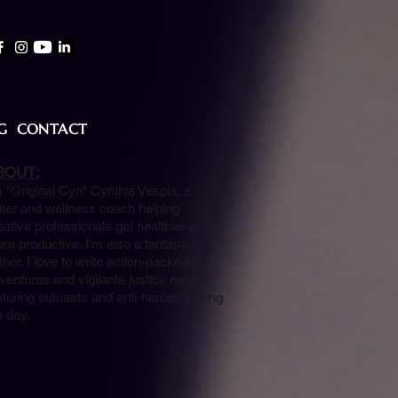
G
CONTACT
BOUT:
m "Original Cyn" Cynthia Vespia, a
iter and wellness coach helping
eative professionals get healthier and
re productive. I'm also a fantasy
thor. I love to write action-packed
ventures and vigilante justice novels
aturing outcasts and anti-heroes saving
e day.