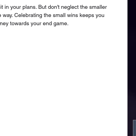
it in your plans. But don't neglect the smaller 
 way. Celebrating the small wins keeps you 
rney towards your end game. 