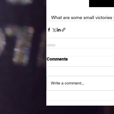
What are some small victories 
Comments
Write a comment...