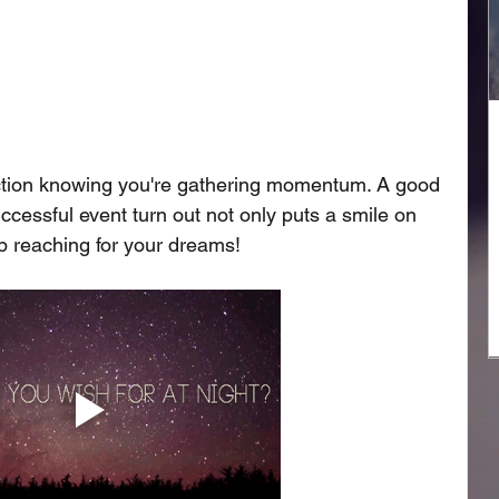
sfaction knowing you're gathering momentum. A good 
ccessful event turn out not only puts a smile on 
ep reaching for your dreams!