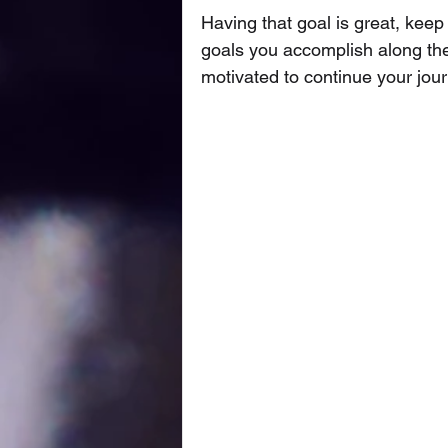
Having that goal is great, keep 
goals you accomplish along the
motivated to continue your jou