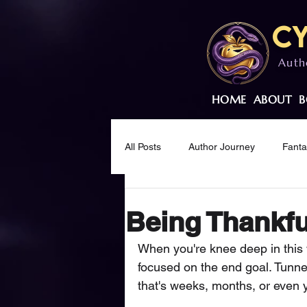
Cy
Auth
HOME
ABOUT
B
All Posts
Author Journey
Fant
Creative Wellness
Mindset & M
Being Thankful
When you're knee deep in this w
focused on the end goal. Tunnel
that's weeks, months, or even 