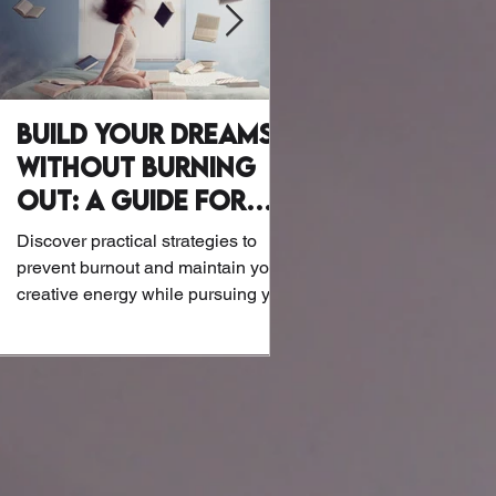
Build Your Dreams
Why Writer
Without Burning
Wellness Mat
Out: A Guide for
Let’s be honest: Writers a
Creatives
exactly known for their at
Discover practical strategies to
or biohacking routines. B
prevent burnout and maintain your
the screens and notebook
creative energy while pursuing your
dreams.