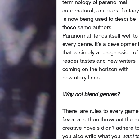
terminology of paranormal, 
supernatural, and dark  fantasy
is now being used to describe 
these same authors. 
Paranormal  lends itself well to
every genre. It’s a development
that is simply a  progression of
reader tastes and new writers 
coming on the horizon with  
new story lines. 
Why not blend genres?
There  are rules to every game,
favor, and then throw out the 
creative novels didn’t adhere t
you also write what you 
want
 t