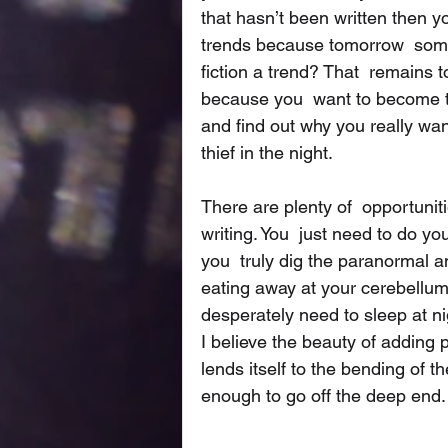
that hasn’t been written then yo
trends because tomorrow  some
fiction a trend? That  remains 
because you  want to become t
and find out why you really want
thief in the night. 
There are plenty of  opportunitie
writing. You  just need to do y
you  truly dig the paranormal a
eating away at your cerebellum
desperately need to sleep at n
I believe the beauty of adding 
lends itself to the bending of t
enough to go off the deep end.