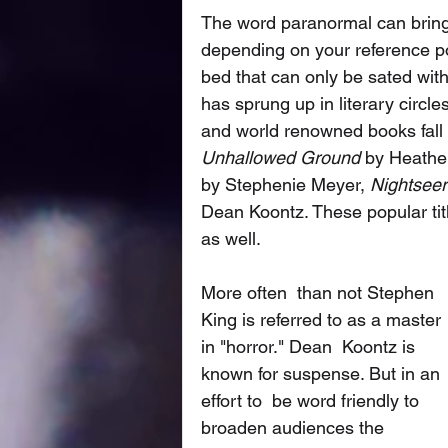
The word paranormal can bring
depending on your reference poi
bed that can only be sated with 
has sprung up in literary circ
and world renowned books fall 
Unhallowed Ground
 by Heathe
by Stephenie Meyer, 
Nightseer
Dean Koontz. These popular tit
as well. 
More often  than not Stephen 
King is referred to as a master 
in "horror." Dean  Koontz is 
known for suspense. But in an 
effort to  be word friendly to  
broaden audiences the 