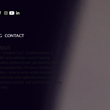
G
CONTACT
BOUT:
m "Original Cyn" Cynthia Vespia, a
iter and wellness coach helping
eative professionals get healthier and
re productive. I'm also a fantasy
thor. I love to write action-packed
ventures and vigilante justice novels
aturing outcasts and anti-heroes saving
e day.