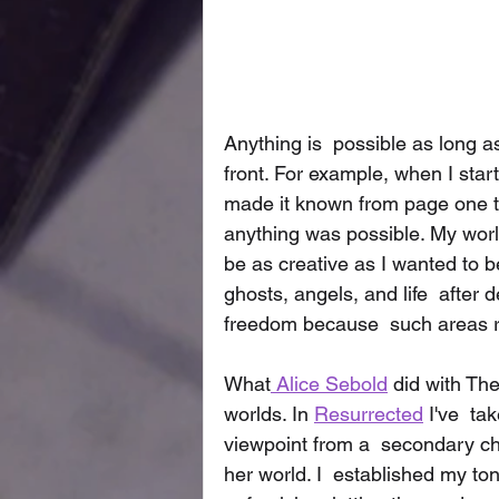
Anything is  possible as long as
front. For example, when I star
made it known from page one th
anything was possible. My worl
be as creative as I wanted to b
ghosts, angels, and life  after
freedom because  such areas 
What
 Alice Sebold
 did with Th
worlds. In 
Resurrected
 I've  t
viewpoint from a  secondary ch
her world. I  established my ton