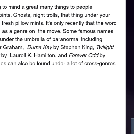
 to mind a great many things to people 
nts. Ghosts, night trolls, that thing under your 
fresh pillow mints. It's only recently that the word 
les as a genre on  the move. Some famous names 
under the umbrella of paranormal including 
r Graham,  
Duma Key
 by Stephen King, 
Twilight
 by  Laurell K. Hamilton, and 
Forever Odd
 by 
les can also be found under a lot of cross-genres 