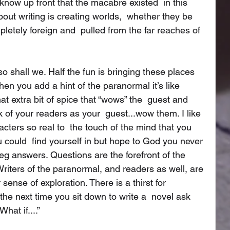
 know up front that the macabre existed  in this 
bout writing is creating worlds,  whether they be 
pletely foreign and  pulled from the far reaches of 
o shall we. Half the fun is bringing these places 
hen you add a hint of the paranormal it’s like  
hat extra bit of spice that “wows” the  guest and 
of your readers as your  guest...wow them. I like 
ters so real to  the touch of the mind that you 
u could  find yourself in but hope to God you never 
eg answers. Questions are the forefront of the 
riters of the paranormal, and readers as well, are 
 sense of exploration. There is a thirst for  
the next time you sit down to write a  novel ask 
hat if....”