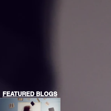
FEATURED BLOGS