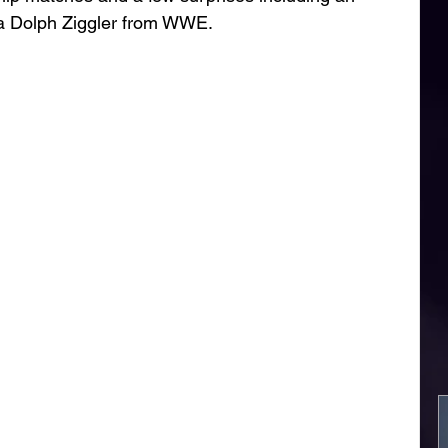
a Dolph Ziggler from WWE. 