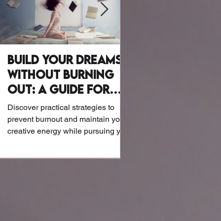
Build Your Dreams
Why Writer
Without Burning
Wellness Mat
Out: A Guide for
Let’s be honest: Writers a
Creatives
exactly known for their at
Discover practical strategies to
or biohacking routines. B
prevent burnout and maintain your
the screens and notebook
creative energy while pursuing your
dreams.