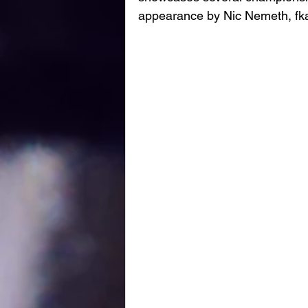
appearance by Nic Nemeth, fk