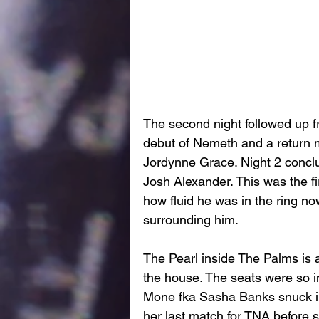
The second night followed up fro
debut of Nemeth and a return mat
Jordynne Grace. Night 2 conclu
Josh Alexander. This was the fi
how fluid he was in the ring n
surrounding him. 
The Pearl inside The Palms is a
the house. The seats were so 
Mone fka Sasha Banks snuck in to
her last match for TNA before 