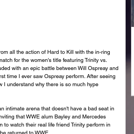
m all the action of Hard to Kill with the in-ring 
ch for the women's title featuring Trinity vs. 
ded with an epic battle between Will Ospreay and 
rst time I ever saw Ospreay perform. After seeing 
ow I understand why there is so much hype 
n intimate arena that doesn't have a bad seat in 
inviting that WWE alum Bayley and Mercedes 
 watch their real life friend Trinity perform in 
she returned to WWE. 