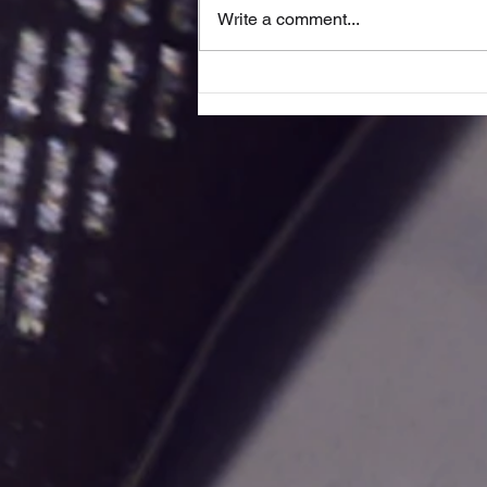
Write a comment...