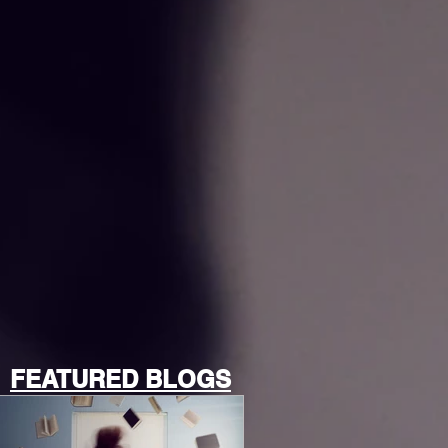
FEATURED BLOGS