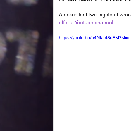
An excellent two nights of wrest
official Youtube channel. 
https://youtu.be/n4NkInl3sFM?si