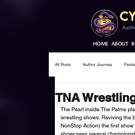
Cy
Auth
HOME
ABOUT
B
All Posts
Author Journey
Fant
Creative Wellness
Mindset & M
TNA Wrestling
The Pearl inside The Palms pl
wrestling shows. Reviving the 
NonStop Action) the first show 
showcases several championshi