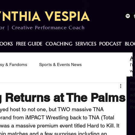
nthia Vespia
or | Creative Performance Coach
OOKS
FREE GUIDE
COACHING
SERVICES
PODCAST
BLO
A
asy & Fandoms
Sports & Events News
I'
wr
cr
mo
otivation
au
 Returns at The Palms
ad
fe
th
ayed host to not one, but TWO massive TNA 
brand from iMPACT Wrestling back to TNA (Total 
was a massive premium event titled Hard to Kill. It 
p matches and a few surprises including an 