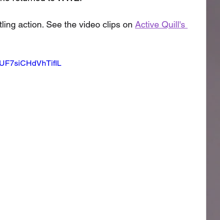
ling action. See the video clips on 
Active Quill's 
=qUF7siCHdVhTifIL