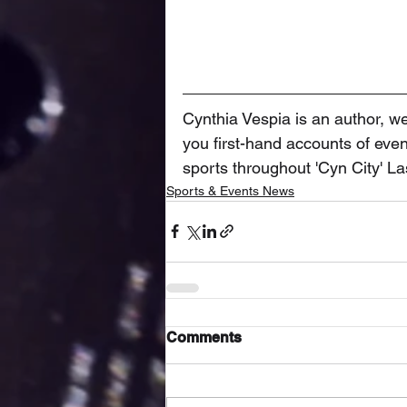
Cynthia Vespia is an author, we
you first-hand accounts of event
sports throughout 'Cyn City' L
Sports & Events News
Comments