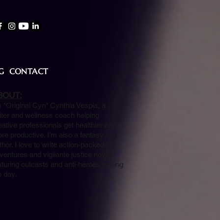
G
CONTACT
BOUT:
m "Original Cyn" Cynthia Vespia, a
iter and wellness coach helping
eative professionals get healthier and
re productive. I'm also a fantasy
thor. I love to write action-packed
ventures and vigilante justice novels
aturing outcasts and anti-heroes saving
e day.