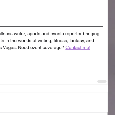
llness writer, sports and events reporter bringing 
s in the worlds of writing, fitness, fantasy, and 
as Vegas. Need event coverage? 
Contact me!